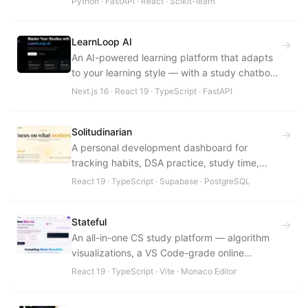
Python · FastAPI · React · Scikit-learn
benchmarks in under 20 seconds.
LearnLoop AI
→
An AI-powered learning platform that adapts
to your learning style — with a study chatbot,
performance analytics, planning, and weak-
Next.js 16 · React 19 · TypeScript · FastAPI
area detection in a premium, distraction-free
UI.
Solitudinarian
→
A personal development dashboard for
tracking habits, DSA practice, study time,
health, and spiritual well-being — with an
React 19 · TypeScript · Supabase · PostgreSQL
Integrity Score.
Stateful
→
An all-in-one CS study platform — algorithm
visualizations, a VS Code-grade online
compiler, an admin dashboard, and focus
React 19 · TypeScript · Vite · Monaco Editor
tools in one glassmorphic interface.