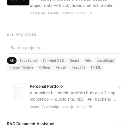
project data — Slack threads, emails, meeting
notes — into validated BRD drafts
Next.js 14 · FastAPI · Python · Groq LLM
automatically.
ALL PROJECTS
All
TypeScript
Tailwind CSS
React
Vite
JavaScript
Framer Motion
Python
Vercel
React 19
HTML
Personal Portfolio
→
A premium full-stack portfolio built as a 3-app
monorepo — public site, REST API backend,
and a private admin dashboard.
React · TypeScript · Node.js · MongoDB
RAG Document Assistant
→