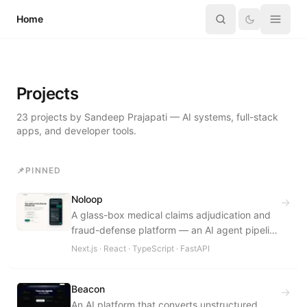
Skip to content
Home
Projects
23
projects
by Sandeep Prajapati — AI systems, full-stack
apps, and developer tools.
📌
PINNED
Noloop
→
A glass-box medical claims adjudication and
fraud-defense platform — an AI agent pipeline
turns unstructured claim documents into
Next.js · React · TypeScript · FastAPI
explainable, role-specific decisions for
patients, hospitals, and insurers.
Beacon
→
An AI platform that converts unstructured