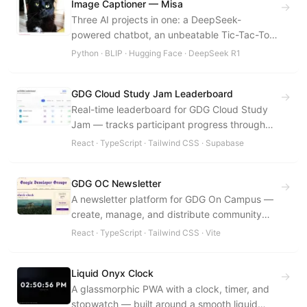
Image Captioner — Misa
→
Three AI projects in one: a DeepSeek-
powered chatbot, an unbeatable Tic-Tac-Toe
AI, and a BLIP-based image caption
Python · BLIP · Hugging Face · DeepSeek R1
generator.
GDG Cloud Study Jam Leaderboard
→
Real-time leaderboard for GDG Cloud Study
Jam — tracks participant progress through
Google Cloud skill badges live.
React · TypeScript · Tailwind CSS · Supabase
GDG OC Newsletter
→
A newsletter platform for GDG On Campus —
create, manage, and distribute community
newsletters with an archival system.
React · TypeScript · Tailwind CSS · Vite
Liquid Onyx Clock
→
A glassmorphic PWA with a clock, timer, and
stopwatch — built around a smooth liquid