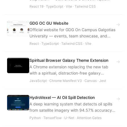
dark aesthetic with offline support.
React 19 · TypeScript · Vite · Tailwind CSS
GDG OC GU Website
→
Official website for GDG On Campus Galgotias
University — events, team showcase, and
community hub aligned with GDG brand
React · TypeScript · Tailwind CSS · Vite
standards.
Spiritual Browser Galaxy Theme Extension
→
A Chrome extension replacing the new tab
with a spiritual, distraction-free galaxy
experience — zero backend, zero tracking.
JavaScript · Chrome Manifest V3 · Canvas · Jest
HydroVexel — AI Oil Spill Detection
→
A deep learning system that detects oil spills
from satellite imagery with 94.57% accuracy
using U-Net with Attention Gates, deployed on
Python · TensorFlow · U-Net · Attention Gates
Streamlit.