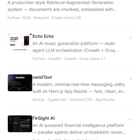
A production-style Retrieval-Augmented Generation
system — documents are chunked, embedded with
SentenceTransformers, indexed in Endee's HNSW vector
Python · RAG · Streamlit · Endee Vector DB
database, and retrieved via cosine-similarity k-NN search
to ground Groq's Llama 3.3 70B in a user-provided
Echo Echo
knowledge base with full source attribution.
→
An AI music generation platform — multi-
agent LLM orchestration (CrewAI + Groq
Llama 3.1) composes 30-second instrumental
Python · FastAPI · CrewAI · Groq Llama 3.1
sketches via the Suno v4 API, generates
thematically aligned lyrics, and scores every
sendText
output through an automated copyright-
→
A modern, minimal real-time messaging utility
similarity detection pipeline.
built on Next.js App Router — fast, clean, and
type-safe.
Next.js · TypeScript · Tailwind CSS · App Router
FinSight AI
→
An AI-powered financial intelligence platform
— parallel agents deliver probabilistic revenue
forecasts, buy/sell signals, and peer