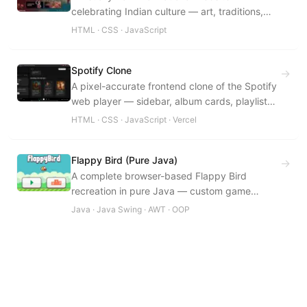
celebrating Indian culture — art, traditions,
festivals, cuisine, and regional heritage.
HTML · CSS · JavaScript
Spotify Clone
→
A pixel-accurate frontend clone of the Spotify
web player — sidebar, album cards, playlist
layout, and the bottom player bar.
HTML · CSS · JavaScript · Vercel
Flappy Bird (Pure Java)
→
A complete browser-based Flappy Bird
recreation in pure Java — custom game
engine, physics, collision detection, all built
Java · Java Swing · AWT · OOP
from scratch.