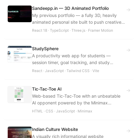
Sandeepp.in — 3D Animated Portfolio
→
My previous portfolio — a fully 3D, heavily
animated personal site built to push creative
UI: custom motion, immersive effects, a REST
React 18 · TypeScript · Three.js · Framer Motion
API backend, and a private admin dashboard.
StudySphere
→
A productivity web app for students —
session timer, goal tracking, and study
analytics in a distraction-free interface.
React · JavaScript · Tailwind CSS · Vite
Tic-Tac-Toe AI
→
Web-based Tic-Tac-Toe with an unbeatable
AI opponent powered by the Minimax
Algorithm with Alpha-Beta Pruning.
HTML · CSS · JavaScript · Minimax
Indian Culture Website
→
A visually rich informational website