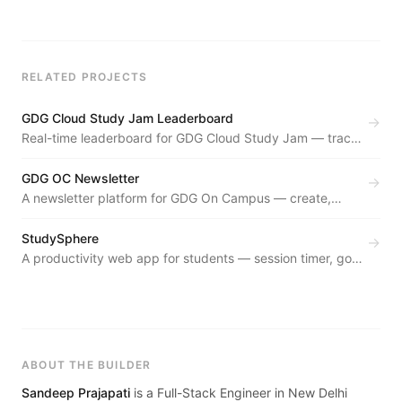
RELATED PROJECTS
GDG Cloud Study Jam Leaderboard
→
Real-time leaderboard for GDG Cloud Study Jam — tracks
participant progress through Google Cloud skill badges
live.
GDG OC Newsletter
→
A newsletter platform for GDG On Campus — create,
manage, and distribute community newsletters with an
archival system.
StudySphere
→
A productivity web app for students — session timer, goal
tracking, and study analytics in a distraction-free
interface.
ABOUT THE BUILDER
Sandeep Prajapati
is a Full-Stack Engineer in New Delhi