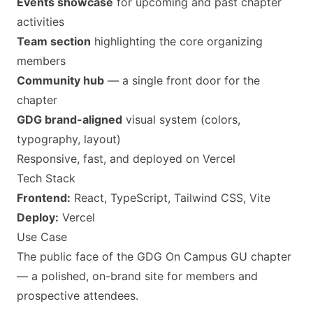
Events showcase
for upcoming and past chapter
activities
Team section
highlighting the core organizing
members
Community hub
— a single front door for the
chapter
GDG brand-aligned
visual system (colors,
typography, layout)
Responsive, fast, and deployed on Vercel
Tech Stack
Frontend:
React, TypeScript, Tailwind CSS, Vite
Deploy:
Vercel
Use Case
The public face of the GDG On Campus GU chapter
— a polished, on-brand site for members and
prospective attendees.