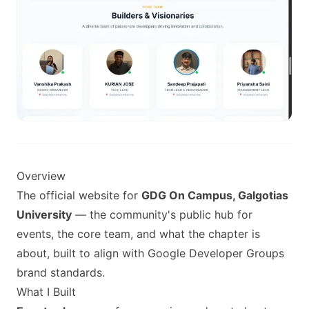
Overview
The official website for
GDG On Campus, Galgotias
University
— the community's public hub for
events, the core team, and what the chapter is
about, built to align with Google Developer Groups
brand standards.
What I Built