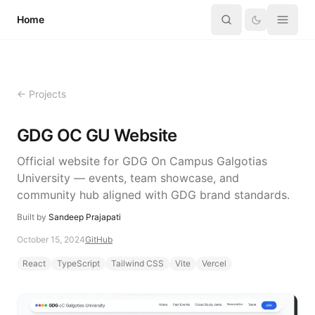
Skip to content
Home
← Projects
GDG OC GU Website
Official website for GDG On Campus Galgotias
University — events, team showcase, and
community hub aligned with GDG brand standards.
Built by
Sandeep Prajapati
October 15, 2024
GitHub
React
TypeScript
Tailwind CSS
Vite
Vercel