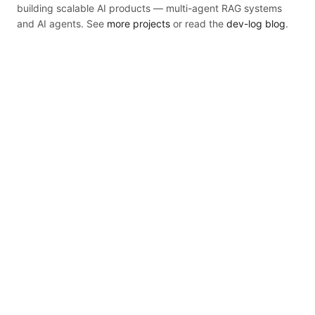
building scalable AI products — multi-agent RAG systems
and AI agents. See
more projects
or read the
dev-log blog
.