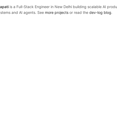
apati
is a Full-Stack Engineer in New Delhi building scalable AI prod
stems and AI agents. See
more projects
or read the
dev-log blog
.