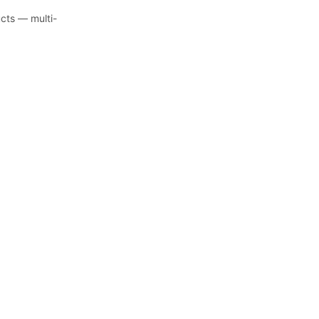
ucts — multi-