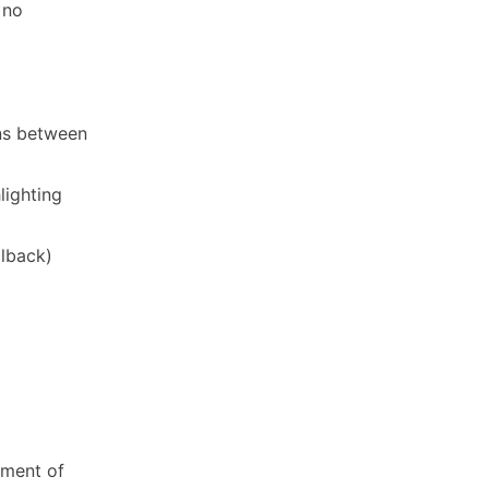
 no
ons between
lighting
llback)
oment of