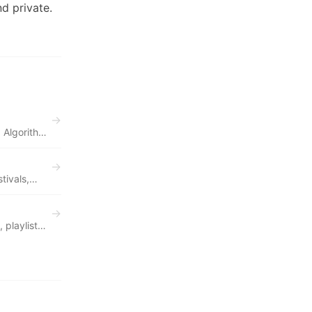
d private.
→
 Algorithm
→
tivals,
→
 playlist