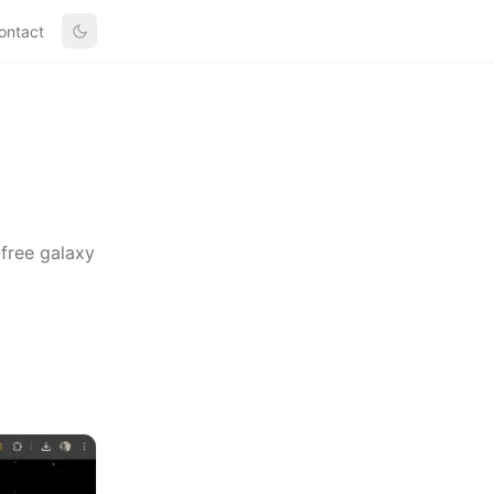
ontact
-free galaxy