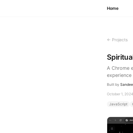
Skip to content
Home
← Projects
Spiritu
A Chrome ex
experience 
Built by
Sandeep
October 1, 202
JavaScript