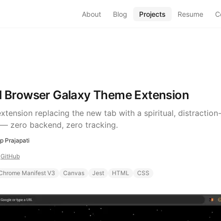
About
Blog
Projects
Resume
C
al Browser Galaxy Theme Extension
tension replacing the new tab with a spiritual, distraction
— zero backend, zero tracking.
 Prajapati
4
GitHub
Chrome Manifest V3
Canvas
Jest
HTML
CSS