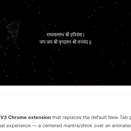
 V3 Chrome extension
that replaces the default New Tab 
tual experience — a centered mantra/shlok over an animat