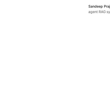
Sandeep Praj
agent RAG sy