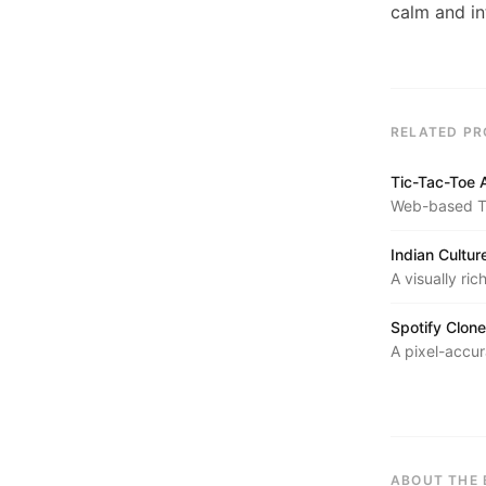
calm and in
RELATED PR
Tic-Tac-Toe 
Web-based Ti
with Alpha-Be
Indian Cultu
A visually ric
cuisine, and 
Spotify Clone
A pixel-accur
layout, and t
ABOUT THE 