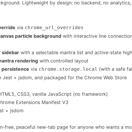
ckground. Lightweight by design: no backend, no analytics,
erride
via
chrome_url_overrides
anvas particle background
with interactive line connecti
 sidebar
with a selectable mantra list and active-state high
 mantra rendering
with controlled layout
 persistence
via
(with a safe fa
chrome.storage.local
h Jest + jsdom, and packaged for the Chrome Web Store
TML5, CSS3, vanilla JavaScript (no framework)
hrome Extensions Manifest V3
st + jsdom
ion-free, peaceful new-tab page for anyone who wants a m