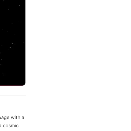
page with a
ed cosmic