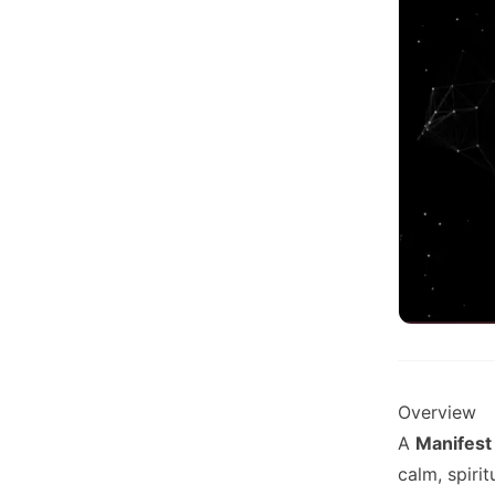
Overview
A
Manifest
calm, spiri