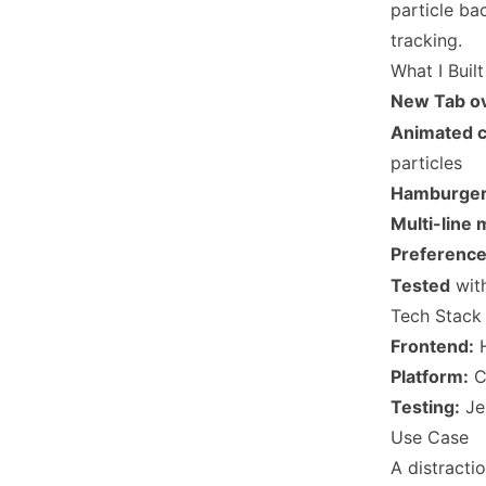
particle ba
tracking.
What I Built
New Tab ov
Animated c
particles
Hamburger
Multi-line
Preference
Tested
wit
Tech Stack
Frontend:
H
Platform:
C
Testing:
Je
Use Case
A distract