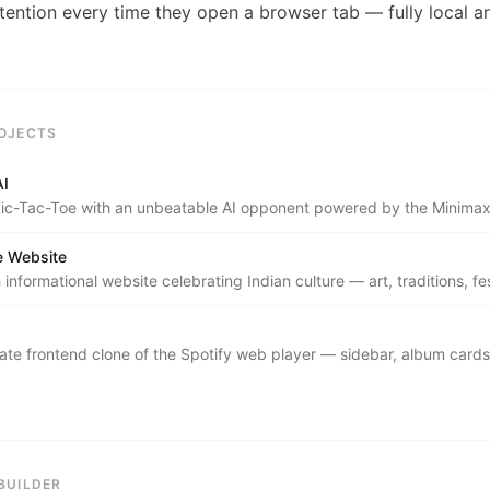
tention every time they open a browser tab — fully local an
OJECTS
AI
c-Tac-Toe with an unbeatable AI opponent powered by the Minimax
ta Pruning.
re Website
h informational website celebrating Indian culture — art, traditions, fes
regional heritage.
ate frontend clone of the Spotify web player — sidebar, album cards,
he bottom player bar.
BUILDER