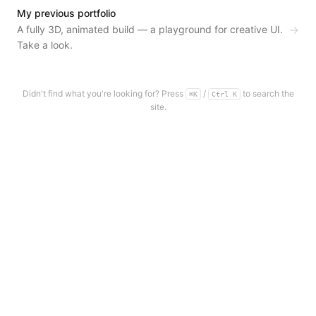
My previous portfolio
→
A fully 3D, animated build — a playground for creative UI.
Take a look.
Didn't find what you're looking for? Press
/
to search the
⌘K
Ctrl K
site.