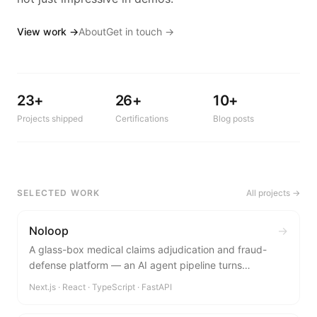
View work →
About
Get in touch →
23+
26+
10+
Projects shipped
Certifications
Blog posts
SELECTED WORK
All projects →
Noloop
→
A glass-box medical claims adjudication and fraud-
defense platform — an AI agent pipeline turns
unstructured claim documents into explainable, role-
Next.js · React · TypeScript · FastAPI
specific decisions for patients, hospitals, and insurers.