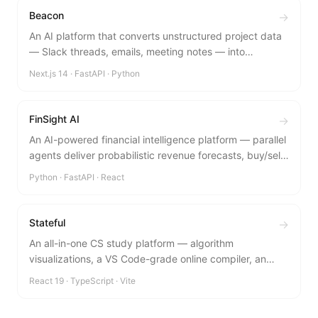
Beacon
→
An AI platform that converts unstructured project data
— Slack threads, emails, meeting notes — into
validated BRD drafts automatically.
Next.js 14 · FastAPI · Python
FinSight AI
→
An AI-powered financial intelligence platform — parallel
agents deliver probabilistic revenue forecasts, buy/sell
signals, and peer benchmarks in under 20 seconds.
Python · FastAPI · React
Stateful
→
An all-in-one CS study platform — algorithm
visualizations, a VS Code-grade online compiler, an
admin dashboard, and focus tools in one glassmorphic
React 19 · TypeScript · Vite
interface.