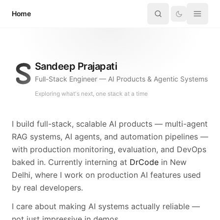
Skip to content
Home
Sandeep Prajapati
Full-Stack Engineer — AI Products & Agentic Systems
Exploring what's next, one stack at a time
I build full-stack, scalable AI products — multi-agent
RAG systems, AI agents, and automation pipelines —
with production monitoring, evaluation, and DevOps
baked in. Currently interning at
DrCode
in New
Delhi, where I work on production AI features used
by real developers.
I care about making AI systems actually reliable —
not just impressive in demos.