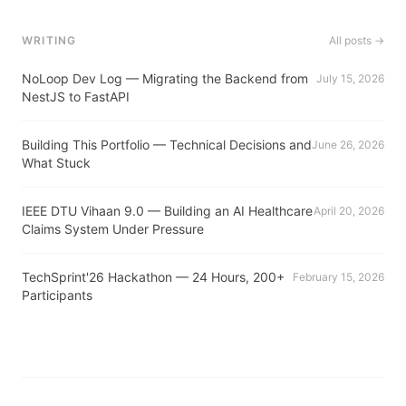
WRITING
All posts →
NoLoop Dev Log — Migrating the Backend from
July 15, 2026
NestJS to FastAPI
Building This Portfolio — Technical Decisions and
June 26, 2026
What Stuck
IEEE DTU Vihaan 9.0 — Building an AI Healthcare
April 20, 2026
Claims System Under Pressure
TechSprint'26 Hackathon — 24 Hours, 200+
February 15, 2026
Participants