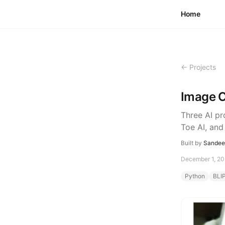
Skip to content
Home
← Projects
Image C
Three AI pr
Toe AI, and
Built by
Sandeep
December 1, 2
Python
BLI