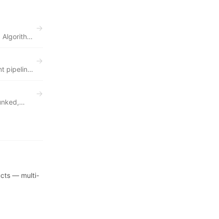
→
 Algorithm
→
t pipeline
tients,
→
unked,
e, and
er-
ucts — multi-