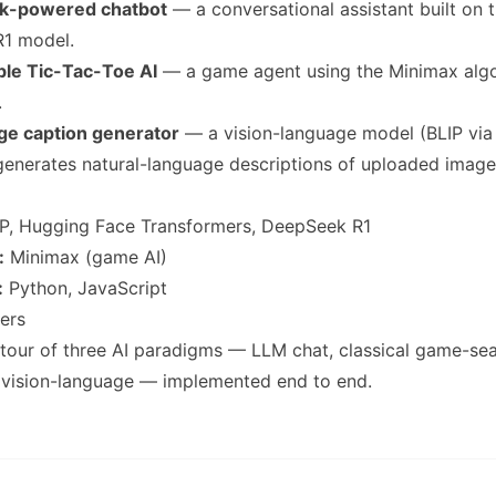
ek-powered chatbot
— a conversational assistant built on 
1 model.
ble Tic-Tac-Toe AI
— a game agent using the Minimax algor
.
age caption generator
— a vision-language model (BLIP vi
generates natural-language descriptions of uploaded image
P, Hugging Face Transformers, DeepSeek R1
:
Minimax (game AI)
:
Python, JavaScript
ers
our of three AI paradigms — LLM chat, classical game-sea
 vision-language — implemented end to end.