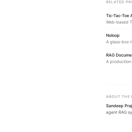
RELATED PR
Tic-Tac-Toe 
Web-based Ti
with Alpha-Be
Noloop
A glass-box m
turns unstruc
hospitals, and
RAG Documen
A production
embedded wit
retrieved via
provided know
ABOUT THE 
Sandeep Praj
agent RAG sy