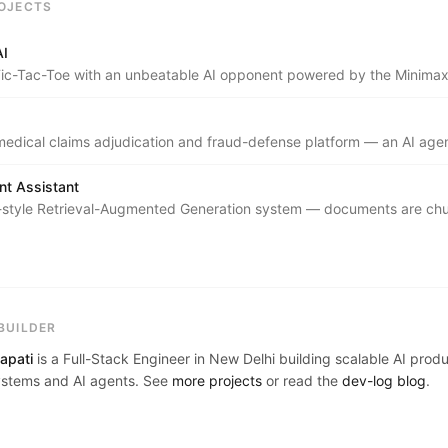
OJECTS
AI
c-Tac-Toe with an unbeatable AI opponent powered by the Minimax
ta Pruning.
edical claims adjudication and fraud-defense platform — an AI agen
tured claim documents into explainable, role-specific decisions for pa
 insurers.
t Assistant
-style Retrieval-Augmented Generation system — documents are ch
h SentenceTransformers, indexed in Endee's HNSW vector databas
 cosine-similarity k-NN search to ground Groq's Llama 3.3 70B in a us
ledge base with full source attribution.
BUILDER
apati
is a Full-Stack Engineer in New Delhi building scalable AI prod
stems and AI agents. See
more projects
or read the
dev-log blog
.