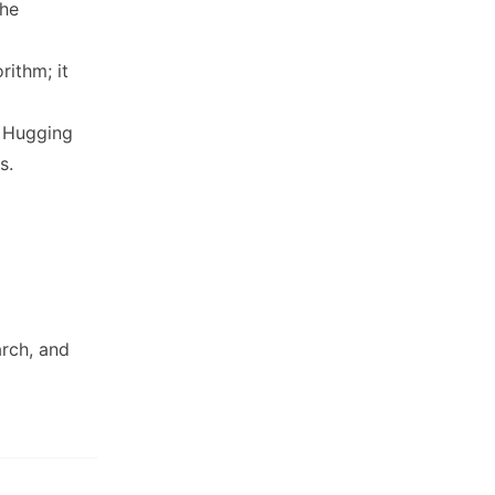
the
ithm; it
a Hugging
s.
rch, and