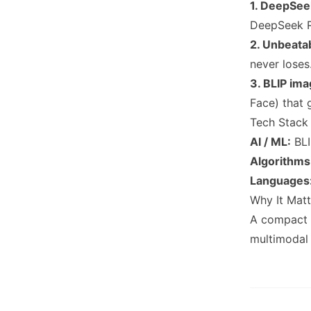
1. DeepSe
DeepSeek R
2. Unbeata
never loses
3. BLIP im
Face) that 
Tech Stack
AI / ML:
BLI
Algorithms
Languages
Why It Matt
A compact t
multimodal