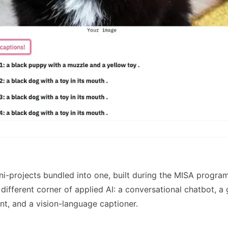
ni-projects bundled into one, built during the MISA progr
 different corner of applied AI: a conversational chatbot, a
nt, and a vision-language captioner.