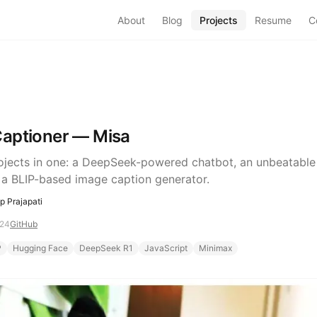
About
Blog
Projects
Resume
C
aptioner — Misa
ojects in one: a DeepSeek-powered chatbot, an unbeatable
 a BLIP-based image caption generator.
 Prajapati
024
GitHub
P
Hugging Face
DeepSeek R1
JavaScript
Minimax