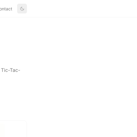
ontact
 Tic-Tac-