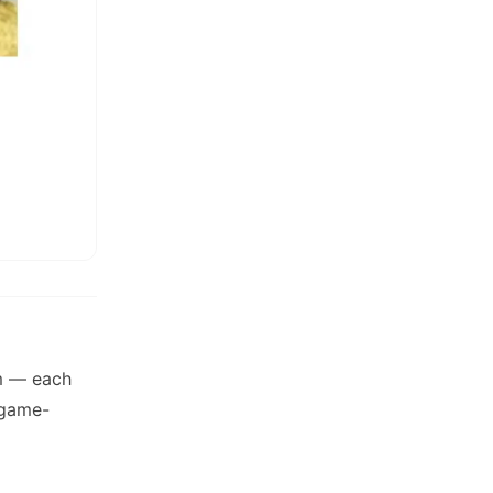
am — each
 game-