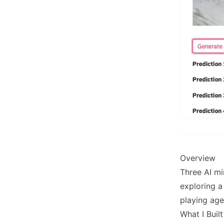
Overview
Three AI mi
exploring a
playing age
What I Built