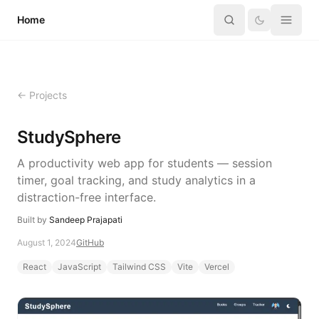
Skip to content
Home
← Projects
StudySphere
A productivity web app for students — session
timer, goal tracking, and study analytics in a
distraction-free interface.
Built by
Sandeep Prajapati
August 1, 2024
GitHub
React
JavaScript
Tailwind CSS
Vite
Vercel