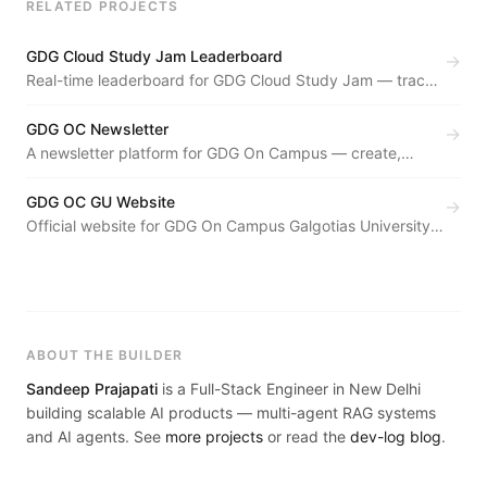
RELATED PROJECTS
GDG Cloud Study Jam Leaderboard
→
Real-time leaderboard for GDG Cloud Study Jam — tracks
participant progress through Google Cloud skill badges
live.
GDG OC Newsletter
→
A newsletter platform for GDG On Campus — create,
manage, and distribute community newsletters with an
archival system.
GDG OC GU Website
→
Official website for GDG On Campus Galgotias University
— events, team showcase, and community hub aligned
with GDG brand standards.
ABOUT THE BUILDER
Sandeep Prajapati
is a Full-Stack Engineer in New Delhi
building scalable AI products — multi-agent RAG systems
and AI agents. See
more projects
or read the
dev-log blog
.