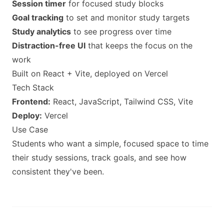
Session timer
for focused study blocks
Goal tracking
to set and monitor study targets
Study analytics
to see progress over time
Distraction-free UI
that keeps the focus on the
work
Built on React + Vite, deployed on Vercel
Tech Stack
Frontend:
React, JavaScript, Tailwind CSS, Vite
Deploy:
Vercel
Use Case
Students who want a simple, focused space to time
their study sessions, track goals, and see how
consistent they've been.