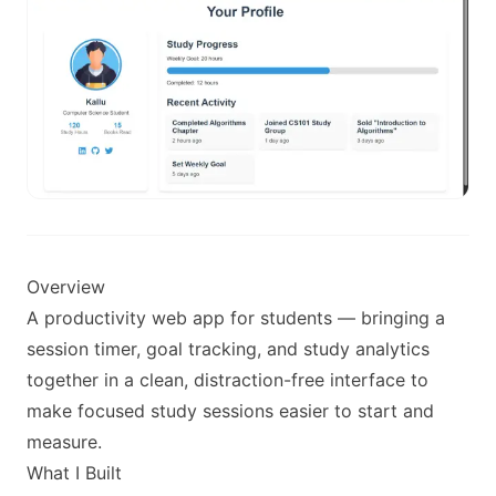
Overview
A productivity web app for students — bringing a
session timer, goal tracking, and study analytics
together in a clean, distraction-free interface to
make focused study sessions easier to start and
measure.
What I Built