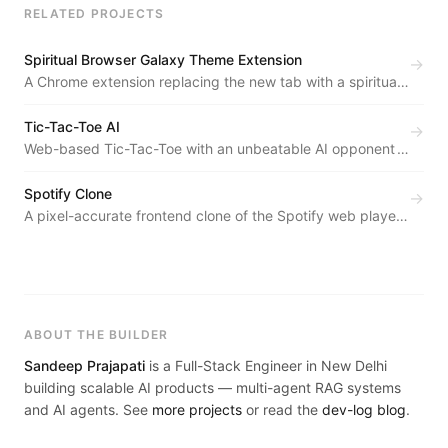
RELATED PROJECTS
Spiritual Browser Galaxy Theme Extension
→
A Chrome extension replacing the new tab with a spiritual,
distraction-free galaxy experience — zero backend, zero
tracking.
Tic-Tac-Toe AI
→
Web-based Tic-Tac-Toe with an unbeatable AI opponent
powered by the Minimax Algorithm with Alpha-Beta
Pruning.
Spotify Clone
→
A pixel-accurate frontend clone of the Spotify web player
— sidebar, album cards, playlist layout, and the bottom
player bar.
ABOUT THE BUILDER
Sandeep Prajapati
is a Full-Stack Engineer in New Delhi
building scalable AI products — multi-agent RAG systems
and AI agents. See
more projects
or read the
dev-log blog
.