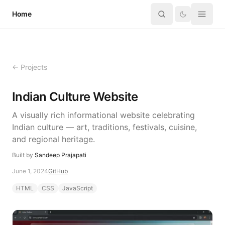
Skip to content
Home
← Projects
Indian Culture Website
A visually rich informational website celebrating
Indian culture — art, traditions, festivals, cuisine,
and regional heritage.
Built by
Sandeep Prajapati
June 1, 2024
GitHub
HTML
CSS
JavaScript