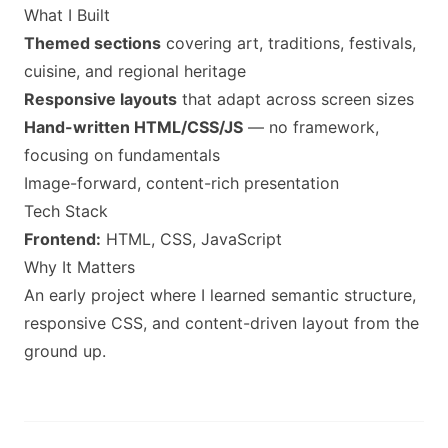
What I Built
Themed sections
covering art, traditions, festivals,
cuisine, and regional heritage
Responsive layouts
that adapt across screen sizes
Hand-written HTML/CSS/JS
— no framework,
focusing on fundamentals
Image-forward, content-rich presentation
Tech Stack
Frontend:
HTML, CSS, JavaScript
Why It Matters
An early project where I learned semantic structure,
responsive CSS, and content-driven layout from the
ground up.