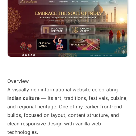
Overview
A visually rich informational website celebrating
Indian culture
— its art, traditions, festivals, cuisine,
and regional heritage. One of my earlier front-end
builds, focused on layout, content structure, and
clean responsive design with vanilla web
technologies.