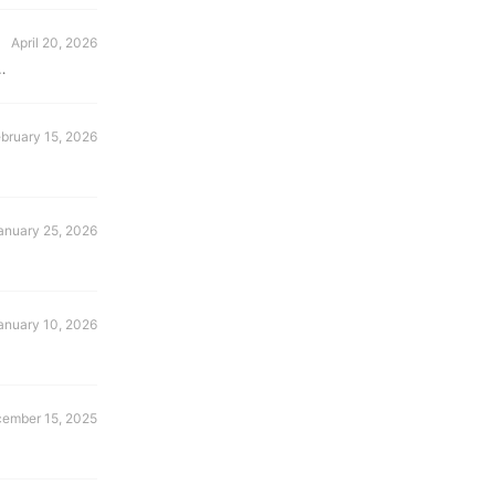
April 20, 2026
bruary 15, 2026
anuary 25, 2026
anuary 10, 2026
ember 15, 2025