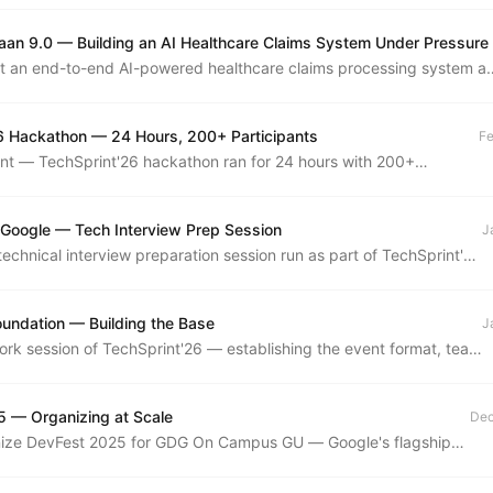
aan 9.0 — Building an AI Healthcare Claims System Under Pressure
lt an end-to-end AI-powered healthcare claims processing system at
e made it to the finals. Here's what we built, what broke, and what I
6 Hackathon — 24 Hours, 200+ Participants
Fe
nt — TechSprint'26 hackathon ran for 24 hours with 200+
building across AI, web, and systems tracks.
 Google — Tech Interview Prep Session
J
technical interview preparation session run as part of TechSprint'26
SA patterns, system design fundamentals, and mock interview
oundation — Building the Base
J
rk session of TechSprint'26 — establishing the event format, team
d community vision for the year's flagship hackathon series.
 — Organizing at Scale
Dec
ize DevFest 2025 for GDG On Campus GU — Google's flagship
per conference, run locally with talks, demos, and workshops
day.