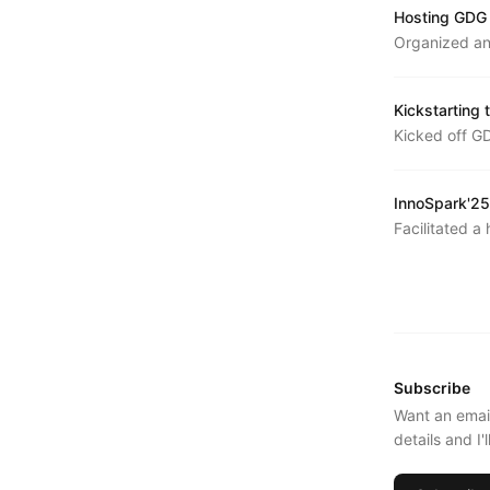
Hosting GDG
Organized an
week structu
Kickstarting
Kicked off G
introducing t
InnoSpark'25
Facilitated 
exploring pro
latest models
Subscribe
Want an emai
details and I