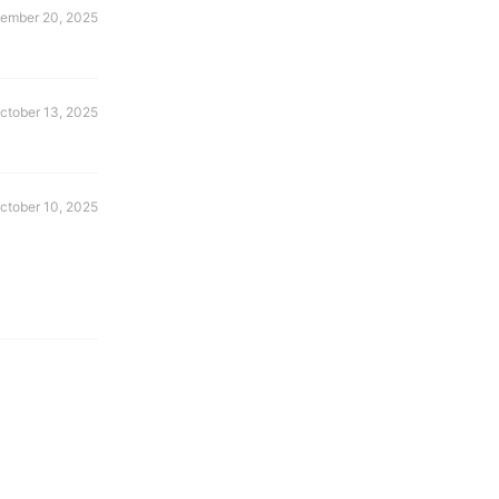
ember 20, 2025
ctober 13, 2025
ctober 10, 2025