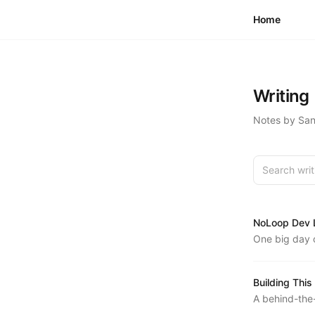
Skip to content
Home
Writing
Notes by Sand
Search writ
NoLoop Dev L
One big day o
PRs, planned
some hard-wo
Building This
A behind-the-
building sand