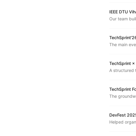
IEEE DTU Vih
Our team bui
Vihaan 9.0. W
learned.
TechSprint'2
The main eve
participants 
TechSprint ×
A structured 
— covering D
practice.
TechSprint F
The groundwo
structure, an
DevFest 2025
Helped organ
annual develo
across a full 