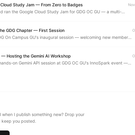
 Cloud Study Jam — From Zero to Badges
Nov
d ran the Google Cloud Study Jam for GDG OC GU — a multi-
red path through Google Cloud skill badges and hands-on labs.
 the GDG Chapter — First Session
O
DG On Campus GU's inaugural session — welcoming new members,
he community's direction, and setting the tone for the year.
 — Hosting the Gemini AI Workshop
O
a hands-on Gemini API session at GDG OC GU's InnoSpark event —
mpt engineering, multimodal inputs, and live coding with Google's
.
l when I publish something new? Drop your
'll keep you posted.