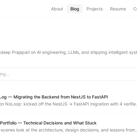
About
Blog
Projects
Resume
C
eep Prajapati on AI engineering, LLMs, and shipping intelligent sys
ing
og — Migrating the Backend from NestJS to FastAPI
n NoLoop: kicked off the NestJS → FastAPI migration with 4 verifie
 14 issues of roadmap, deployed the admin dashboard, and earned
n pgbouncer and timezone lessons.
 Portfolio — Technical Decisions and What Stuck
scenes look at the architecture, design decisions, and lessons from
eepp.in — a Next.js 14 portfolio with file-based markdown content.