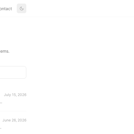
ontact
tems.
July 15, 2026
d
June 26, 2026