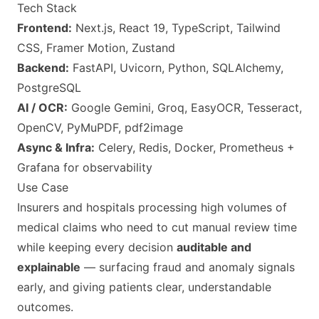
Tech Stack
Frontend:
Next.js, React 19, TypeScript, Tailwind
CSS, Framer Motion, Zustand
Backend:
FastAPI, Uvicorn, Python, SQLAlchemy,
PostgreSQL
AI / OCR:
Google Gemini, Groq, EasyOCR, Tesseract,
OpenCV, PyMuPDF, pdf2image
Async & Infra:
Celery, Redis, Docker, Prometheus +
Grafana for observability
Use Case
Insurers and hospitals processing high volumes of
medical claims who need to cut manual review time
while keeping every decision
auditable and
explainable
— surfacing fraud and anomaly signals
early, and giving patients clear, understandable
outcomes.