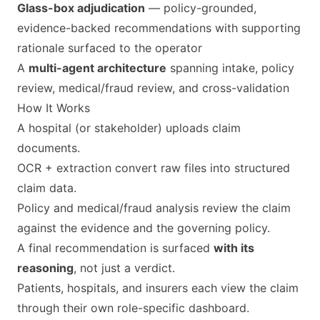
Glass-box adjudication
— policy-grounded,
evidence-backed recommendations with supporting
rationale surfaced to the operator
A
multi-agent architecture
spanning intake, policy
review, medical/fraud review, and cross-validation
How It Works
A hospital (or stakeholder) uploads claim
documents.
OCR + extraction convert raw files into structured
claim data.
Policy and medical/fraud analysis review the claim
against the evidence and the governing policy.
A final recommendation is surfaced
with its
reasoning
, not just a verdict.
Patients, hospitals, and insurers each view the claim
through their own role-specific dashboard.