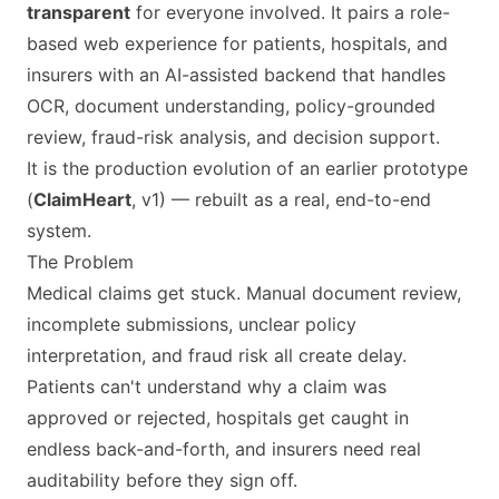
transparent
for everyone involved. It pairs a role-
based web experience for patients, hospitals, and
insurers with an AI-assisted backend that handles
OCR, document understanding, policy-grounded
review, fraud-risk analysis, and decision support.
It is the production evolution of an earlier prototype
(
ClaimHeart
, v1) — rebuilt as a real, end-to-end
system.
The Problem
Medical claims get stuck. Manual document review,
incomplete submissions, unclear policy
interpretation, and fraud risk all create delay.
Patients can't understand why a claim was
approved or rejected, hospitals get caught in
endless back-and-forth, and insurers need real
auditability before they sign off.