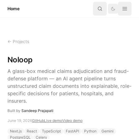
Skip to content
Home
← Projects
Noloop
A glass-box medical claims adjudication and fraud-
defense platform — an AI agent pipeline turns
unstructured claim documents into explainable, role-
specific decisions for patients, hospitals, and
insurers.
Built by
Sandeep Prajapati
June 19, 2026
GitHub
Live demo
Video demo
Next.js
React
TypeScript
FastAPI
Python
Gemini
PostgreSQL
Celery