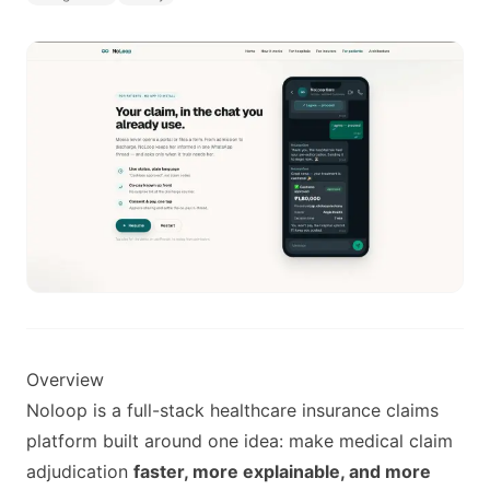
Overview
Noloop is a full-stack healthcare insurance claims
platform built around one idea: make medical claim
adjudication
faster, more explainable, and more