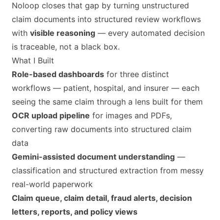
Noloop closes that gap by turning unstructured
claim documents into structured review workflows
with
visible reasoning
— every automated decision
is traceable, not a black box.
What I Built
Role-based dashboards
for three distinct
workflows — patient, hospital, and insurer — each
seeing the same claim through a lens built for them
OCR upload pipeline
for images and PDFs,
converting raw documents into structured claim
data
Gemini-assisted document understanding
—
classification and structured extraction from messy
real-world paperwork
Claim queue, claim detail, fraud alerts, decision
letters, reports, and policy views