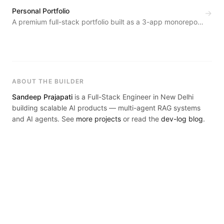
drafts automatically.
Personal Portfolio
→
A premium full-stack portfolio built as a 3-app monorepo
— public site, REST API backend, and a private admin
dashboard.
ABOUT THE BUILDER
Sandeep Prajapati
is a Full-Stack Engineer in New Delhi
building scalable AI products — multi-agent RAG systems
and AI agents. See
more projects
or read the
dev-log blog
.