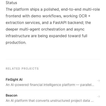
Status
The platform ships a polished, end-to-end multi-role
frontend with demo workflows, working OCR +
extraction services, and a FastAPI backend; the
deeper multi-agent orchestration and async
infrastructure are being expanded toward full
production.
RELATED PROJECTS
FinSight AI
→
An AI-powered financial intelligence platform — parallel
agents deliver probabilistic revenue forecasts, buy/sell
signals, and peer benchmarks in under 20 seconds.
Beacon
→
An AI platform that converts unstructured project data —
Slack threads, emails, meeting notes — into validated BRD