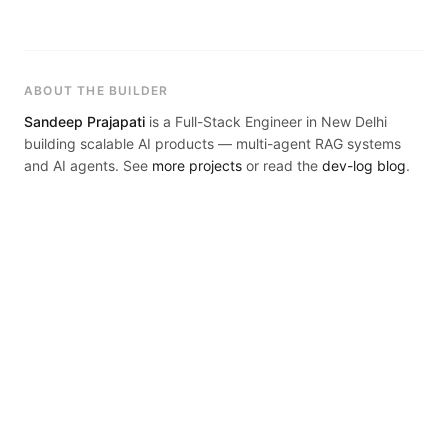
live.
ABOUT THE BUILDER
Sandeep Prajapati
is a Full-Stack Engineer in New Delhi
building scalable AI products — multi-agent RAG systems
and AI agents. See
more projects
or read the
dev-log blog
.