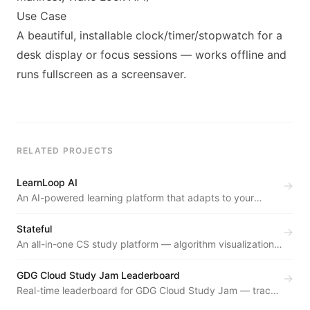
Use Case
A beautiful, installable clock/timer/stopwatch for a
desk display or focus sessions — works offline and
runs fullscreen as a screensaver.
RELATED PROJECTS
LearnLoop AI
→
An AI-powered learning platform that adapts to your
learning style — with a study chatbot, performance
analytics, planning, and weak-area detection in a
Stateful
→
premium, distraction-free UI.
An all-in-one CS study platform — algorithm visualizations,
a VS Code-grade online compiler, an admin dashboard,
and focus tools in one glassmorphic interface.
GDG Cloud Study Jam Leaderboard
→
Real-time leaderboard for GDG Cloud Study Jam — tracks
participant progress through Google Cloud skill badges