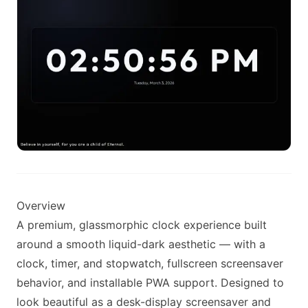
Overview
A premium, glassmorphic clock experience built
around a smooth liquid-dark aesthetic — with a
clock, timer, and stopwatch, fullscreen screensaver
behavior, and installable PWA support. Designed to
look beautiful as a desk-display screensaver and