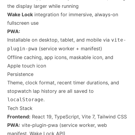
the display larger while running
Wake Lock
integration for immersive, always-on
fullscreen use
PWA:
Installable on desktop, tablet, and mobile via
vite-
(service worker + manifest)
plugin-pwa
Offline caching, app icons, maskable icon, and
Apple touch icon
Persistence
Theme, clock format, recent timer durations, and
stopwatch lap history are all saved to
.
localStorage
Tech Stack
Frontend:
React 19, TypeScript, Vite 7, Tailwind CSS
PWA:
vite-plugin-pwa (service worker, web
manifest, Wake Lock API)