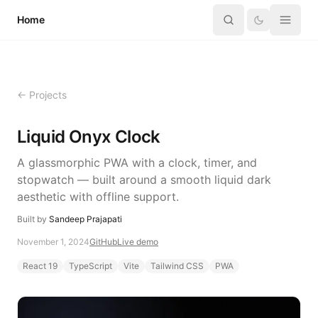
Skip to content
Home
← Projects
Liquid Onyx Clock
A glassmorphic PWA with a clock, timer, and
stopwatch — built around a smooth liquid dark
aesthetic with offline support.
Built by
Sandeep Prajapati
November 1, 2024
GitHub
Live demo
React 19
TypeScript
Vite
Tailwind CSS
PWA