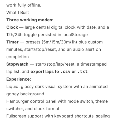
work fully offline.
What I Built
Three working modes:
Clock
— large central digital clock with date, and a
12h/24h toggle persisted in localStorage
Timer
— presets (5m/15m/30m/1h) plus custom
minutes, start/stop/reset, and an audio alert on
completion
Stopwatch
— start/stop/lap/reset, a timestamped
lap list, and
export laps to
or
.csv
.txt
Experience:
Liquid, glossy dark visual system with an animated
gooey background
Hamburger control panel with mode switch, theme
switcher, and clock format
Fullscreen support with keyboard shortcuts, scaling