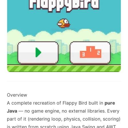
Overview
A complete recreation of Flappy Bird built in
pure
Java
— no game engine, no external libraries. Every
part of it (rendering loop, physics, collision, scoring)
is written from scratch using Java Swing and AWT,