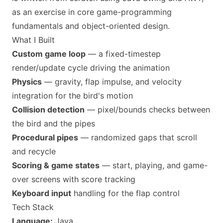
as an exercise in core game-programming
fundamentals and object-oriented design.
What I Built
Custom game loop
— a fixed-timestep
render/update cycle driving the animation
Physics
— gravity, flap impulse, and velocity
integration for the bird's motion
Collision detection
— pixel/bounds checks between
the bird and the pipes
Procedural pipes
— randomized gaps that scroll
and recycle
Scoring & game states
— start, playing, and game-
over screens with score tracking
Keyboard input
handling for the flap control
Tech Stack
Language:
Java