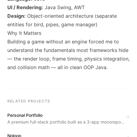
UI / Rendering:
Java Swing, AWT
Design:
Object-oriented architecture (separate
entities for bird, pipes, game manager)
Why It Matters
Building a game without an engine forced me to
understand the fundamentals most frameworks hide
— the render loop, frame timing, physics integration,
and collision math — all in clean OOP Java.
RELATED PROJECTS
Personal Portfolio
→
A premium full-stack portfolio built as a 3-app monorepo
— public site, REST API backend, and a private admin
dashboard.
Noloop