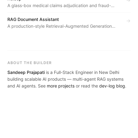
→
A glass-box medical claims adjudication and fraud-
defense platform — an AI agent pipeline turns
unstructured claim documents into explainable, role-
RAG Document Assistant
→
specific decisions for patients, hospitals, and insurers.
A production-style Retrieval-Augmented Generation
system — documents are chunked, embedded with
SentenceTransformers, indexed in Endee's HNSW vector
database, and retrieved via cosine-similarity k-NN search
to ground Groq's Llama 3.3 70B in a user-provided
knowledge base with full source attribution.
ABOUT THE BUILDER
Sandeep Prajapati
is a Full-Stack Engineer in New Delhi
building scalable AI products — multi-agent RAG systems
and AI agents. See
more projects
or read the
dev-log blog
.