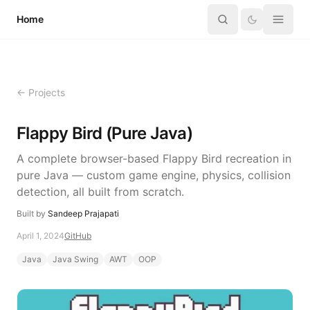
Skip to content
Home
← Projects
Flappy Bird (Pure Java)
A complete browser-based Flappy Bird recreation in
pure Java — custom game engine, physics, collision
detection, all built from scratch.
Built by
Sandeep Prajapati
April 1, 2024
GitHub
Java
Java Swing
AWT
OOP