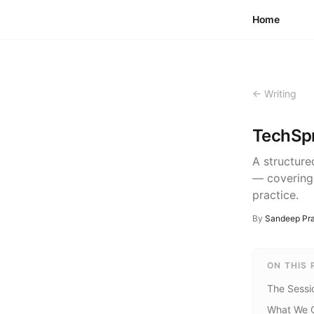
Skip to content
Home
← Writing
TechSpr
A structure
— covering
practice.
By
Sandeep Pra
ON THIS 
The Sessi
What We 