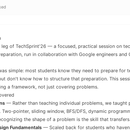
ked
n
leg of TechSprint'26 — a focused, practical session on tec
reparation, run in collaboration with Google engineers and
was simple: most students know they need to prepare for t
but don't know how to structure that preparation. This ses
ing a framework, not just covering problems.
overed
ns
— Rather than teaching individual problems, we taught 
n. Two-pointer, sliding window, BFS/DFS, dynamic program
ecognizing the shape of a problem is the skill that transfers
sign Fundamentals
— Scaled back for students who haven