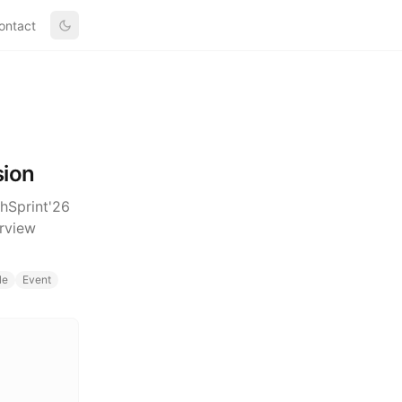
ontact
sion
chSprint'26
rview
le
Event