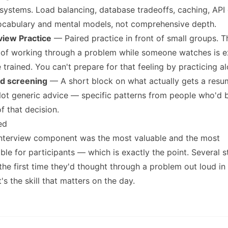
 systems. Load balancing, database tradeoffs, caching, API
ocabulary and mental models, not comprehensive depth.
view Practice
— Paired practice in front of small groups. T
 of working through a problem while someone watches is e
 trained. You can't prepare for that feeling by practicing al
d screening
— A short block on what actually gets a resu
r. Not generic advice — specific patterns from people who'd 
f that decision.
ed
nterview component was the most valuable and the most
le for participants — which is exactly the point. Several 
 the first time they'd thought through a problem out loud in 
's the skill that matters on the day.