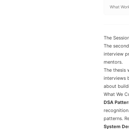
What Wor
The Sessio
The second 
interview p
mentors.
The thesis 
interviews 
about build
What We C
DSA Patter
recognitio
patterns. R
System De