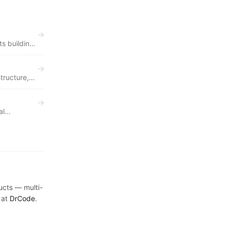
→
s building
→
tructure,
→
al
day.
ducts — multi-
 at
DrCode
.