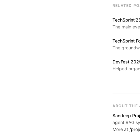
RELATED PO
TechSprint'2
The main eve
across AI, we
TechSprint F
The groundwor
and community
DevFest 2025
Helped organ
developer con
ABOUT THE
Sandeep Praj
agent RAG sys
More at
/proj