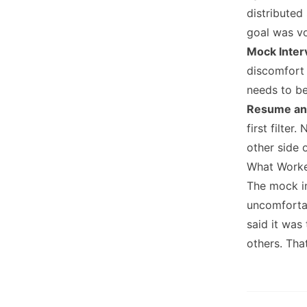
distributed
goal was v
Mock Inter
discomfort
needs to be
Resume an
first filte
other side o
What Work
The mock i
uncomfortab
said it was
others. That