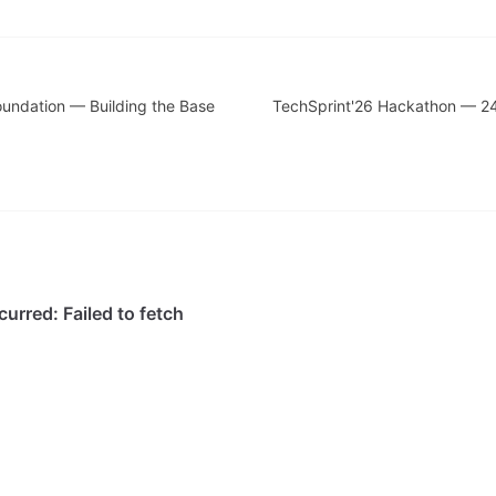
oundation — Building the Base
TechSprint'26 Hackathon — 2