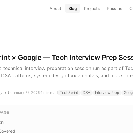
About
Blog
Projects
Resume
C
int × Google — Tech Interview Prep Ses
d technical interview preparation session run as part of Te
 DSA patterns, system design fundamentals, and mock inte
japati
·
January 25, 2026
·
1
min read
TechSprint
DSA
Interview Prep
Goog
PAGE
on
Covered