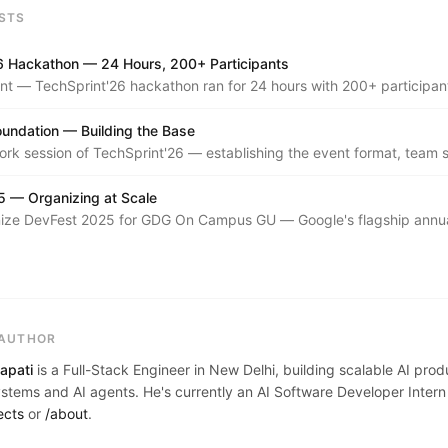
STS
6 Hackathon — 24 Hours, 200+ Participants
nt — TechSprint'26 hackathon ran for 24 hours with 200+ participant
b, and systems tracks.
oundation — Building the Base
k session of TechSprint'26 — establishing the event format, team s
 vision for the year's flagship hackathon series.
 — Organizing at Scale
ize DevFest 2025 for GDG On Campus GU — Google's flagship annu
ference, run locally with talks, demos, and workshops across a full 
 AUTHOR
apati
is a Full-Stack Engineer in New Delhi, building scalable AI pro
tems and AI agents. He's currently an AI Software Developer Intern
ects
or
/about
.