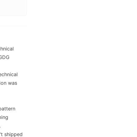
hnical
 GDG
echnical
sion was
pattern
ming
.
't shipped