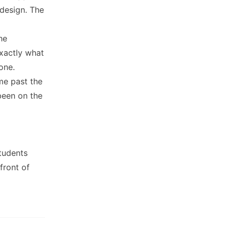
 design. The
he
xactly what
one.
me past the
been on the
students
front of