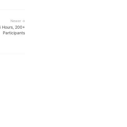
Newer →
4 Hours, 200+
Participants