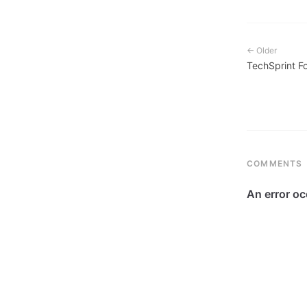
← Older
TechSprint F
COMMENTS