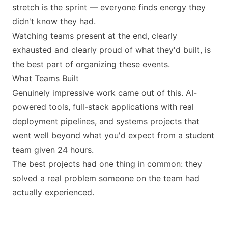
stretch is the sprint — everyone finds energy they
didn't know they had.
Watching teams present at the end, clearly
exhausted and clearly proud of what they'd built, is
the best part of organizing these events.
What Teams Built
Genuinely impressive work came out of this. AI-
powered tools, full-stack applications with real
deployment pipelines, and systems projects that
went well beyond what you'd expect from a student
team given 24 hours.
The best projects had one thing in common: they
solved a real problem someone on the team had
actually experienced.