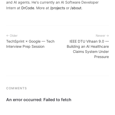
and AI agents. He's currently an AI Software Developer
Intern at
DrCode
. More at
/projects
or
/about
.
← Older
Newer →
TechSprint × Google — Tech
IEEE DTU Vihaan 9.0 —
Interview Prep Session
Building an AI Healthcare
Claims System Under
Pressure
COMMENTS