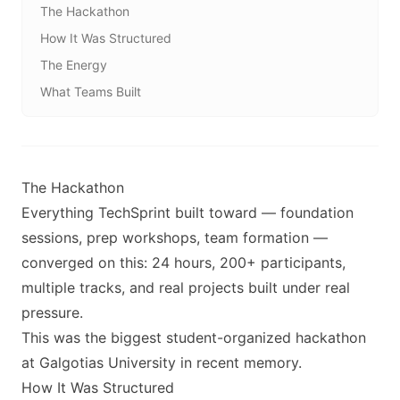
The Hackathon
How It Was Structured
The Energy
What Teams Built
The Hackathon
Everything TechSprint built toward — foundation
sessions, prep workshops, team formation —
converged on this: 24 hours, 200+ participants,
multiple tracks, and real projects built under real
pressure.
This was the biggest student-organized hackathon
at Galgotias University in recent memory.
How It Was Structured