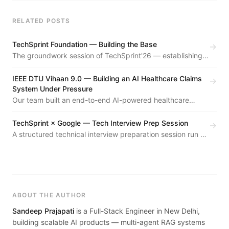
RELATED POSTS
TechSprint Foundation — Building the Base
→
The groundwork session of TechSprint'26 — establishing
the event format, team structure, and community vision for
the year's flagship hackathon series.
IEEE DTU Vihaan 9.0 — Building an AI Healthcare Claims
→
System Under Pressure
Our team built an end-to-end AI-powered healthcare
claims processing system at Vihaan 9.0. We made it to the
finals. Here's what we built, what broke, and what I
TechSprint × Google — Tech Interview Prep Session
→
learned.
A structured technical interview preparation session run as
part of TechSprint'26 — covering DSA patterns, system
design fundamentals, and mock interview practice.
ABOUT THE AUTHOR
Sandeep Prajapati
is a Full-Stack Engineer in New Delhi,
building scalable AI products — multi-agent RAG systems