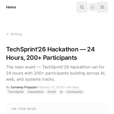
Skip to content
Home
← Writing
TechSprint'26 Hackathon — 24
Hours, 200+ Participants
The main event — TechSprint'26 hackathon ran for
24 hours with 200+ participants building across AI,
web, and systems tracks.
By
Sandeep Prajapati
·
February 15, 2026
·
1
min read
TechSprint
Hackathon
Event
AI
Community
ON THIS PAGE