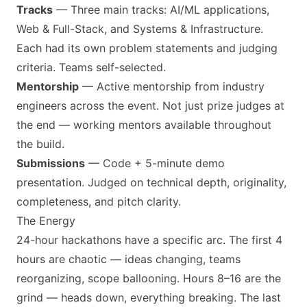
Tracks
— Three main tracks: AI/ML applications,
Web & Full-Stack, and Systems & Infrastructure.
Each had its own problem statements and judging
criteria. Teams self-selected.
Mentorship
— Active mentorship from industry
engineers across the event. Not just prize judges at
the end — working mentors available throughout
the build.
Submissions
— Code + 5-minute demo
presentation. Judged on technical depth, originality,
completeness, and pitch clarity.
The Energy
24-hour hackathons have a specific arc. The first 4
hours are chaotic — ideas changing, teams
reorganizing, scope ballooning. Hours 8–16 are the
grind — heads down, everything breaking. The last